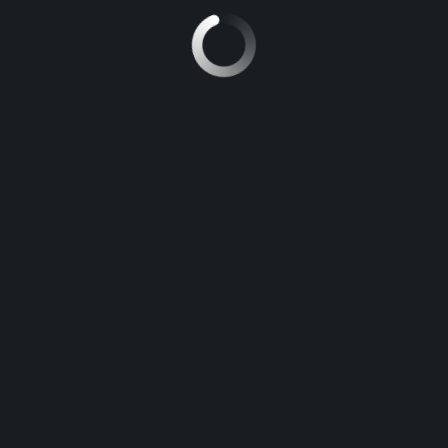
TOYOTA LAND CRUISER
8
Manual