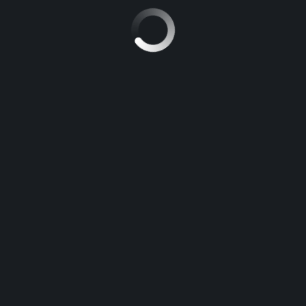
MITSUBISHI SPORT
5
Manuel