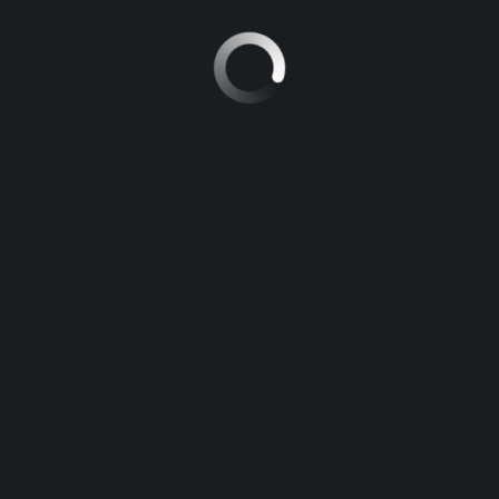
NISSAN PATROL
5
Manuel