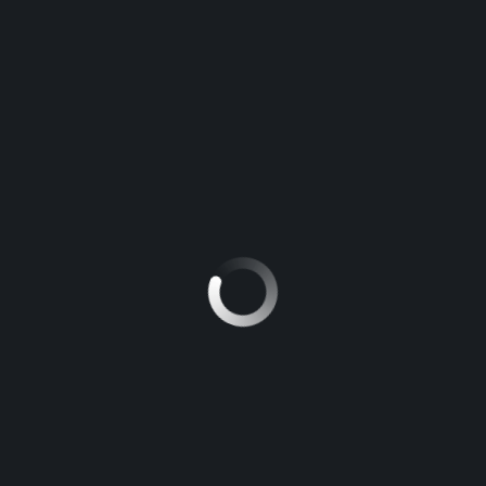
TOYOTA HILUX
5
Manuel
NISSAN PATROL
5
Manuel