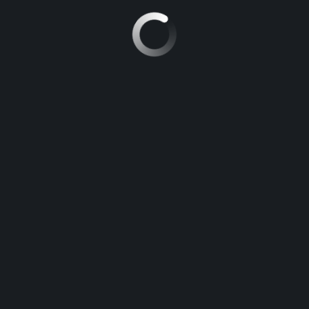
RECHERCHER :
ARTICLES RÉCENTS
The key to Improvement Point Biology
For those Who Study Not a single thing Else Currently, Examine
This Point out on Opposition in Biology
The last word Guide to be able to Free Essay
New Step by Step Roadmap for Hook Definition Essay
The Battle Over Ap Chemistry Frqs and How to Win It