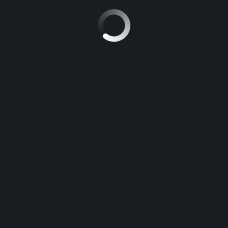
RECHERCHER :
ARTICLES RÉCENTS
The key to Improvement Point Biology
For those Who Study Not a single thing Else Currently, Examine
This Point out on Opposition in Biology
The last word Guide to be able to Free Essay
New Step by Step Roadmap for Hook Definition Essay
The Battle Over Ap Chemistry Frqs and How to Win It