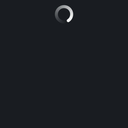
5
Manual
TOYOTA FORTUNER
5
Manual