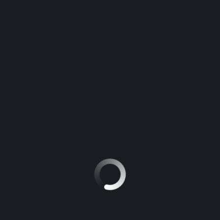
Fifth consecutive year that Hyundai is recognized by
Ruedas ESPN
novembre 17, 2015
Aucun commentaire