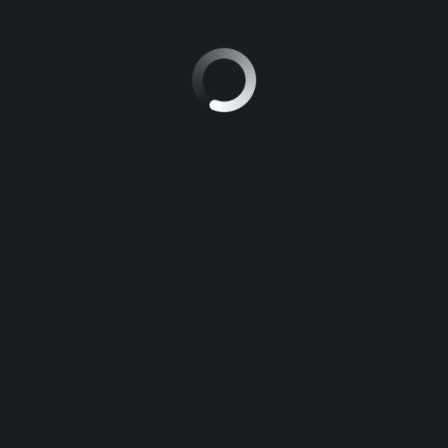
hicle while it gets repaired.
chedule car maintenance or repair right here. Our top-notch
service staf
nagement
Marketing plan
Motors
Project
Rock
Ro